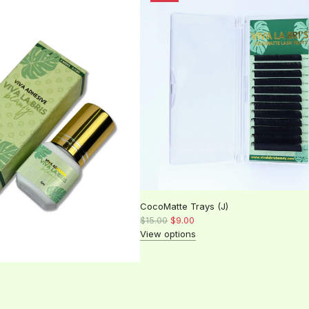
l
a
r
p
r
i
c
e
CocoMatte Trays (J)
R
$15.00
$9.00
e
View options
g
u
l
a
r