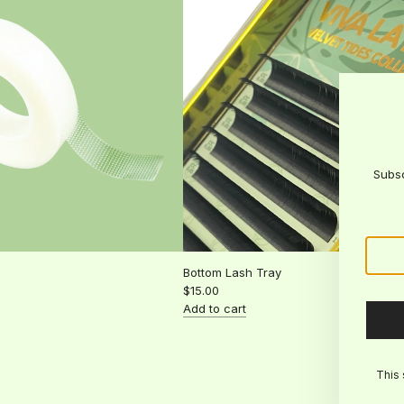
the
cart
Subsc
Bottom Lash Tray
$15.00
Add to cart
Add
Bottom
Lash
This 
Tray
to