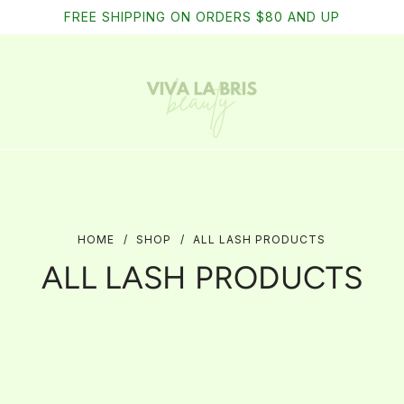
Free shipping on domestic orders of $75
FREE SHIPPING ON ORDERS $80 AND UP
HOME
/
SHOP
/
ALL LASH PRODUCTS
ALL LASH PRODUCTS