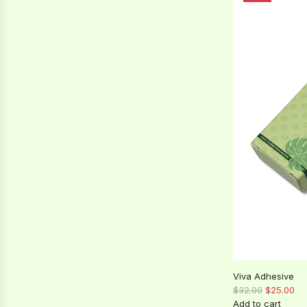
l
a
r
p
r
i
c
e
Viva Adhesive
R
$32.00
$25.00
e
Add to cart