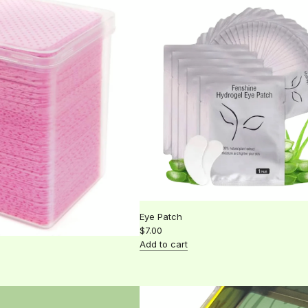
Glue
rings
to
the
cart
Eye Patch
$7.00
Add to cart
Add
Eye
Patch
to