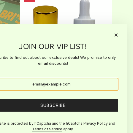
JOIN OUR VIP LIST!
ribe to find out about our exclusive deals! We promise to only
email discounts!
Retention DUO
R
$45.00
$40.00
e
Add to cart
SUBSCRIBE
g
Add
u
Retention
l
DUO
site is protected by hCaptcha and the hCaptcha
Privacy Policy
and
a
to
Terms of Service
apply.
r
the