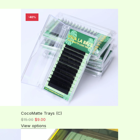
-40%
CocoMatte Trays (C)
R
$15.00
$9.00
e
View options
g
u