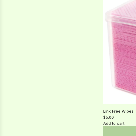
Lash
spoolie
to
the
cart
Link Free Wipes
$5.00
Add to cart
Add
Link