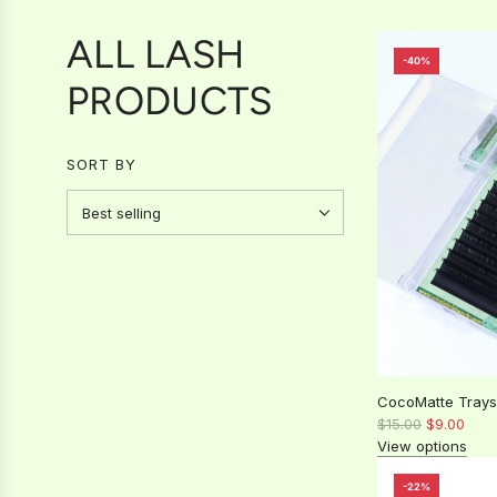
ALL LASH
-40%
PRODUCTS
SORT BY
CocoMatte Trays
R
$15.00
$9.00
e
View options
g
u
-22%