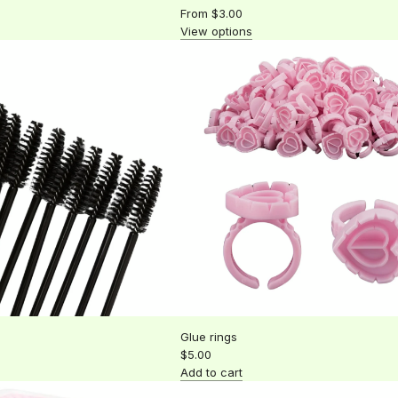
From
$3.00
View options
Glue rings
$5.00
Add to cart
Add