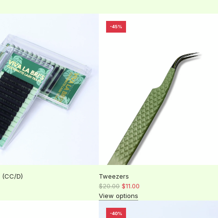
-45%
 (CC/D)
Tweezers
R
$20.00
$11.00
e
View options
g
u
-40%