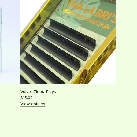
l
a
r
p
r
i
c
e
Velvet Tides Trays
$15.00
View options