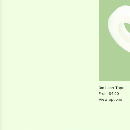
Free
Wipes
to
the
cart
3m Lash Tape
From
$4.00
View options