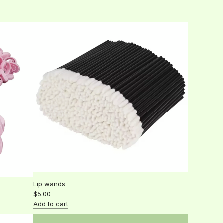
a
to
r
the
p
cart
r
i
c
e
Lip wands
$5.00
Add to cart
Add