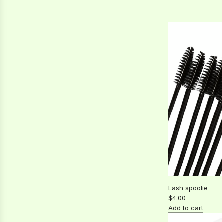
a
Bonder
r
to
p
the
r
cart
i
c
e
Lash spoolie
$4.00
Add to cart
Add