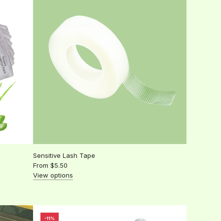
Lip
wands
to
the
cart
Sensitive Lash Tape
From
$5.50
View options
-11%