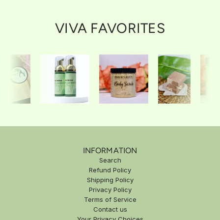
u
c
l
e
VIVA FAVORITES
a
r
p
r
i
c
e
INFORMATION
Search
Refund Policy
Shipping Policy
Privacy Policy
Terms of Service
Contact us
Your Privacy Choices