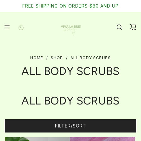
SKIP
FREE SHIPPING ON ORDERS $80 AND UP
TO
CONTENT
HOME
/
SHOP
/
ALL BODY SCRUBS
ALL BODY SCRUBS
ALL BODY SCRUBS
FILTER/SORT