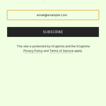
SUBSCRIBE
This site is protected by hCaptcha and the hCaptcha
Privacy Policy
and
Terms of Service
apply.