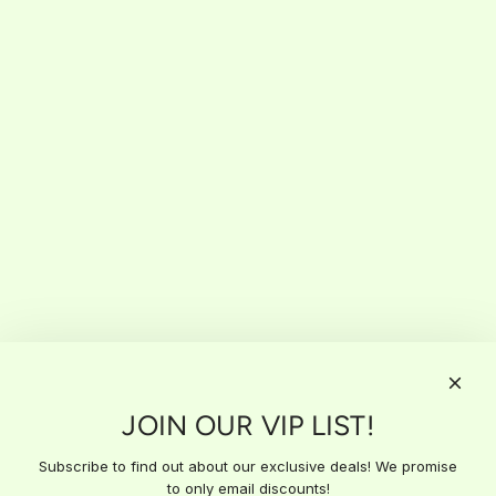
JOIN OUR VIP LIST!
Subscribe to find out about our exclusive deals! We promise
to only email discounts!