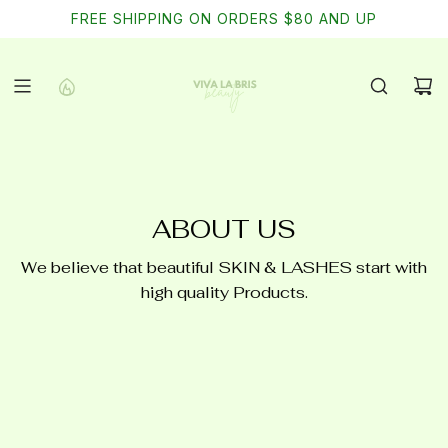
SKIP
Free shipping on domestic orders of $75
FREE SHIPPING ON ORDERS $80 AND UP
TO
CONTENT
ABOUT US
We believe that beautiful SKIN & LASHES start with
high quality Products.