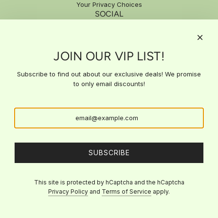
Your Privacy Choices
SOCIAL
SIGN UP FOR EXCLUSIVE DEALS
JOIN OUR VIP LIST!
Subscribe to our email list for exclusive updates, special offers,
and expert insights delivered straight to your inbox. Stay ahead
with the latest news and get access to deals you won't find
Subscribe to find out about our exclusive deals! We promise
anywhere else!
to only email discounts!
SUBSCRIBE
SUBSCRIBE
This site is protected by hCaptcha and the hCaptcha
Privacy Policy
and
Terms of Service
apply.
© 2026, Viva La Bri's Beauty
Powered by Shopify