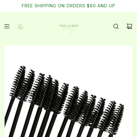
SKIP
FREE SHIPPING ON ORDERS $80 AND UP
TO
CONTENT