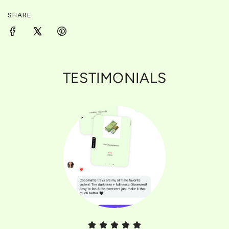
.
SHARE
TESTIMONIALS