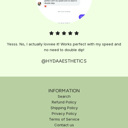
Yesss. No, I actually lovvee it! Works perfect with my speed and
no need to double dip!
@HYDAAESTHETICS
INFORMATION
Search
Refund Policy
Shipping Policy
Privacy Policy
Terms of Service
Contact us