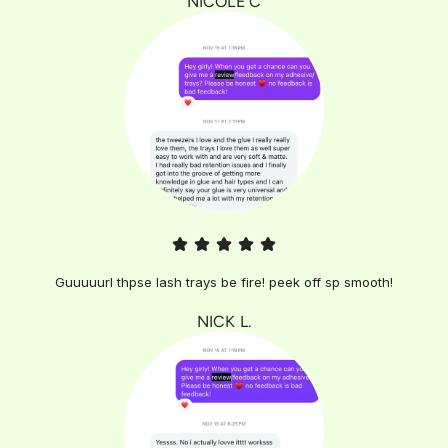
NICOLE C
Guuuuurl thpse lash trays be fire! peek off sp smooth!
NICK L.