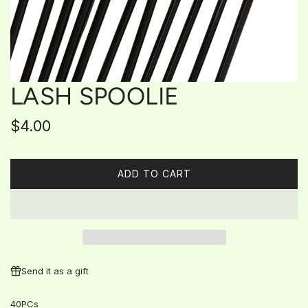
LASH SPOOLIE
Regular
$4.00
price
ADD TO CART
L
O
A
D
I
N
G
Send it as a gift
.
.
40PCs