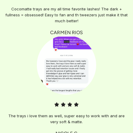
Cocomatte trays are my all time favorite lashes! The dark +
fullness = obsessed! Easy to fan and th tweezers just make it that
much better!
CARMEN RIOS
The trays i love them as well, super easy to work with and are
very soft & matte.