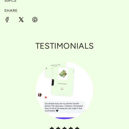
50PCS
SHARE
TESTIMONIALS