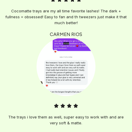
Cocomatte trays are my all time favorite lashes! The dark +
fullness = obsessed! Easy to fan and th tweezers just make it that
much better!
CARMEN RIOS
The trays i love them as well, super easy to work with and are
very soft & matte.