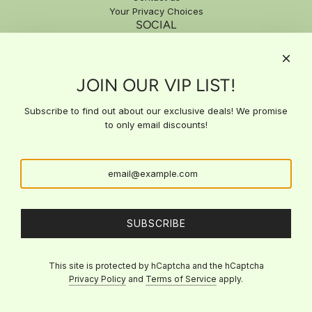
Your Privacy Choices
SOCIAL
SIGN UP FOR EXCLUSIVE DEALS
JOIN OUR VIP LIST!
Subscribe to our email list for exclusive updates, special offers,
and expert insights delivered straight to your inbox. Stay ahead
with the latest news and get access to deals you won't find
Subscribe to find out about our exclusive deals! We promise
anywhere else!
to only email discounts!
SUBSCRIBE
SUBSCRIBE
This site is protected by hCaptcha and the hCaptcha
Privacy Policy
and
Terms of Service
apply.
© 2026, Viva La Bri's Beauty
Powered by Shopify