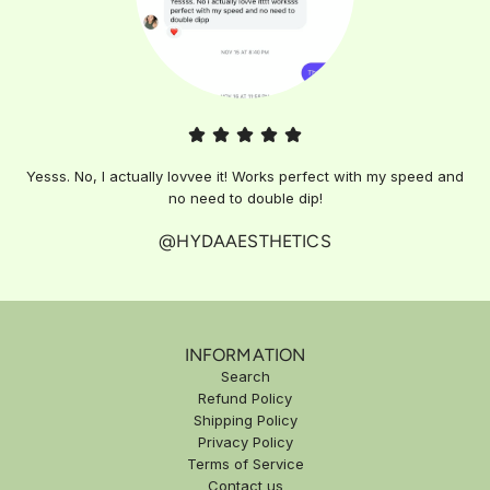
Yesss. No, I actually lovvee it! Works perfect with my speed and
no need to double dip!
@HYDAAESTHETICS
INFORMATION
Search
Refund Policy
Shipping Policy
Privacy Policy
Terms of Service
Contact us