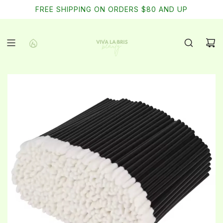
SKIP
FREE SHIPPING ON ORDERS $80 AND UP
TO
CONTENT