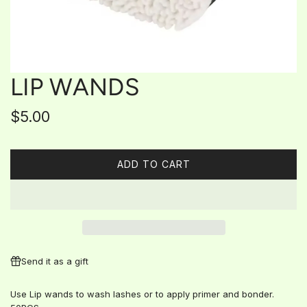
LIP WANDS
Regular
$5.00
price
ADD TO CART
L
O
A
D
I
N
G
Send it as a gift
.
.
Use Lip wands to wash lashes or to apply primer and bonder.
.