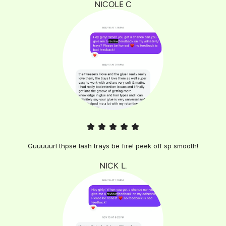
NICOLE C
Guuuuurl thpse lash trays be fire! peek off sp smooth!
NICK L.