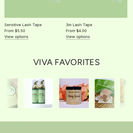
Sensitive Lash Tape
3m Lash Tape
From
$5.50
From
$4.00
View options
View options
VIVA FAVORITES