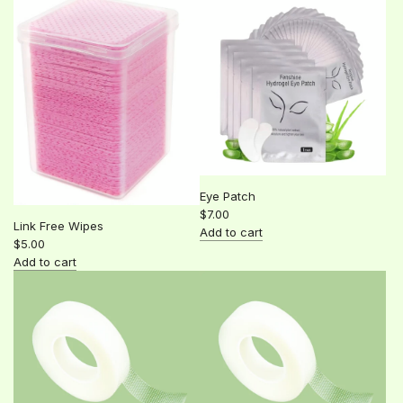
Eye Patch
$7.00
Link Free Wipes
Add to cart
$5.00
Add
Add to cart
Eye
Add
Patch
Link
to
Free
the
Wipes
cart
to
the
cart