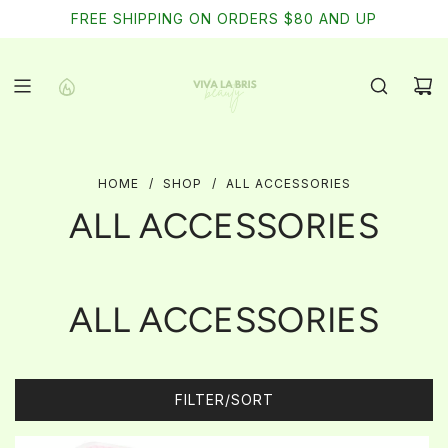
SKIP
FREE SHIPPING ON ORDERS $80 AND UP
TO
CONTENT
HOME
/
SHOP
/
ALL ACCESSORIES
ALL ACCESSORIES
ALL ACCESSORIES
FILTER/SORT