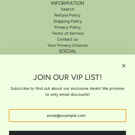
INFORMATION
Search
Refund Policy
Shipping Policy
Privacy Policy
Terms of Service
Contact us
Your Privacy Choices
SOCIAL
SIGN UP FOR EXCLUSIVE DEALS
JOIN OUR VIP LIST!
Subscribe to our email list for exclusive updates, special offers,
and expert insights delivered straight to your inbox. Stay ahead
with the latest news and get access to deals you won't find
Subscribe to find out about our exclusive deals! We promise
anywhere else!
to only email discounts!
SUBSCRIBE