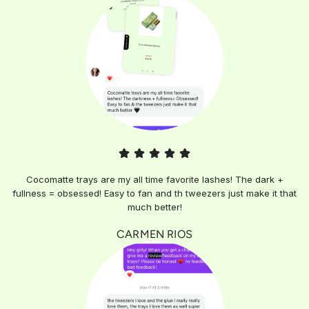
Cocomatte trays are my all time favorite lashes! The dark +
fullness = obsessed! Easy to fan and th tweezers just make it that
much better!
CARMEN RIOS