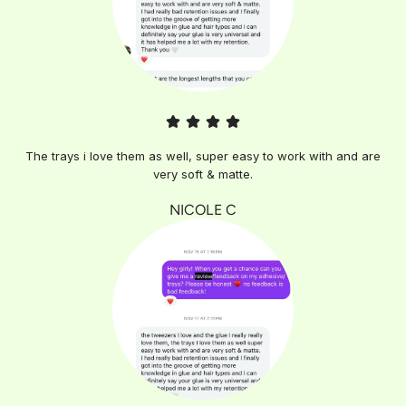
The trays i love them as well, super easy to work with and are
very soft & matte.
NICOLE C