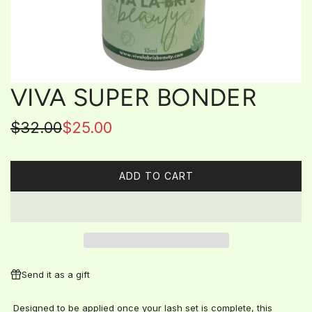
VIVA SUPER BONDER
Sale
Regular
$32.00
$25.00
price
price
ADD TO CART
L
O
A
D
I
N
G
Send it as a gift
.
.
Designed to be applied once your lash set is complete, this