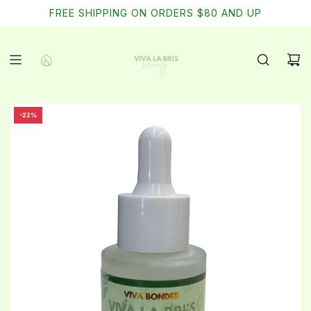
SKIP
FREE SHIPPING ON ORDERS $80 AND UP
TO
CONTENT
-22%