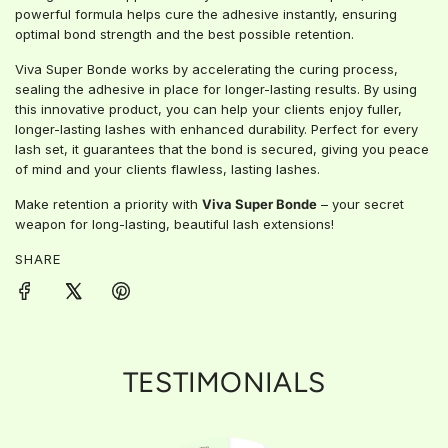
.
powerful formula helps cure the adhesive instantly, ensuring
optimal bond strength and the best possible retention.
Viva Super Bonde works by accelerating the curing process,
sealing the adhesive in place for longer-lasting results. By using
this innovative product, you can help your clients enjoy fuller,
longer-lasting lashes with enhanced durability. Perfect for every
lash set, it guarantees that the bond is secured, giving you peace
of mind and your clients flawless, lasting lashes.
Make retention a priority with
Viva Super Bonde
– your secret
weapon for long-lasting, beautiful lash extensions!
SHARE
TESTIMONIALS