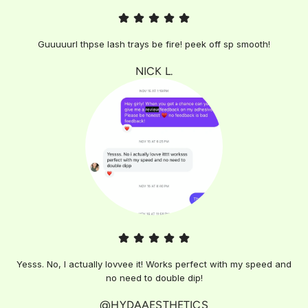
Guuuuurl thpse lash trays be fire! peek off sp smooth!
NICK L.
Yesss. No, I actually lovvee it! Works perfect with my speed and
no need to double dip!
@HYDAAESTHETICS