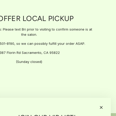
OFFER LOCAL PICKUP
 Please text Bri prior to visiting to confirm someone is at
the salon.
)501-8190, so we can possibly fulfill your order ASAP.
387 Florin Rd Sacramento, CA 95822
(Sunday closed)