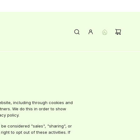
ebsite, including through cookies and
rtners. We do this in order to show
cy policy.
 be considered "sales", "sharing", or
ht to opt out of these activities. If