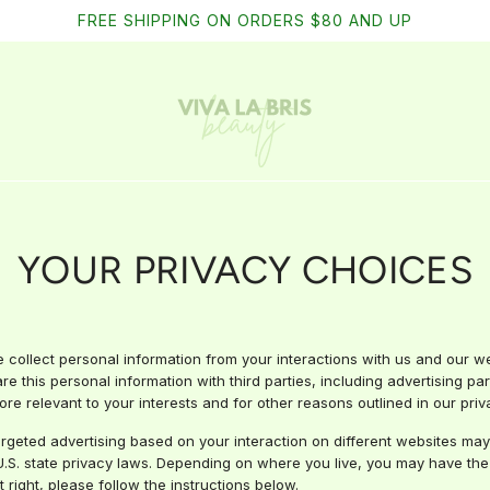
FREE SHIPPING ON ORDERS $80 AND UP
YOUR PRIVACY CHOICES
e collect personal information from your interactions with us and our w
e this personal information with third parties, including advertising pa
re relevant to your interests and for other reasons outlined in our priva
argeted advertising based on your interaction on different websites may
.S. state privacy laws. Depending on where you live, you may have the rig
t right, please follow the instructions below.