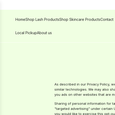
SKIP
TO
CONTENT
Home
Shop Lash Products
Shop Skincare Products
Contact
Local Pickup
About us
As described in our Privacy Policy, w
similar technologies. We may also shar
you ads on other websites that are mo
Sharing of personal information for t
"targeted advertising" under certain U
you would like to exercise this opt-ou