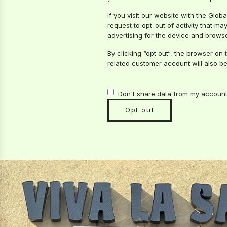
If you visit our website with the Glo
request to opt-out of activity that m
advertising for the device and browse
By clicking “opt out“, the browser on 
related customer account will also be
Don't share data from my account 
Opt out