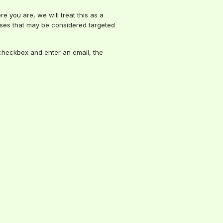
e you are, we will treat this as a
 uses that may be considered targeted
e checkbox and enter an email, the