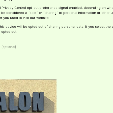
bal Privacy Control opt-out preference signal enabled, depending on wher
ay be considered a “sale” or “sharing” of personal information or other
r you used to visit our website.
this device will be opted out of sharing personal data. If you select th
 opted out.
(optional)