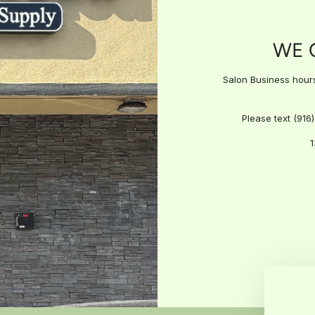
WE 
Salon Business hours:
Please text (916
1