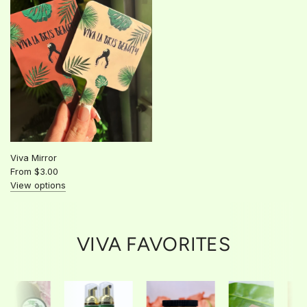
Viva Mirror
From
$3.00
View options
VIVA FAVORITES