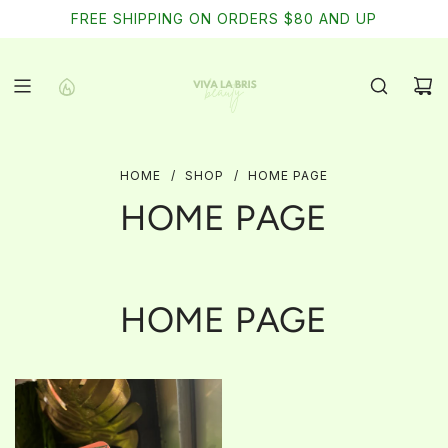
SKIP
FREE SHIPPING ON ORDERS $80 AND UP
TO
CONTENT
HOME
/
SHOP
/
HOME PAGE
HOME PAGE
HOME PAGE