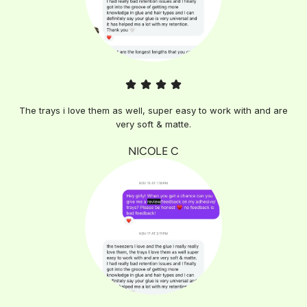
The trays i love them as well, super easy to work with and are
very soft & matte.
NICOLE C