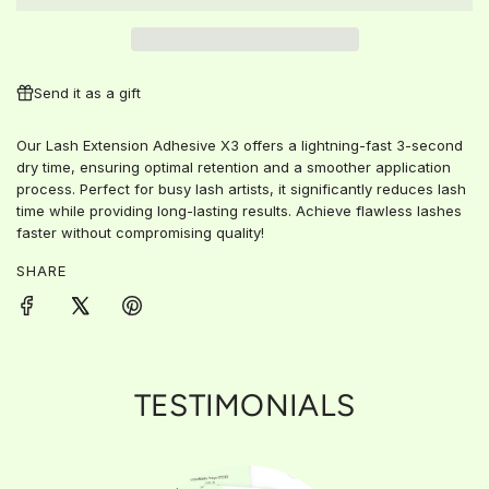
D
I
N
G
Send it as a gift
.
.
Our Lash Extension Adhesive X3 offers a lightning-fast 3-second
.
dry time, ensuring optimal retention and a smoother application
process. Perfect for busy lash artists, it significantly reduces lash
time while providing long-lasting results. Achieve flawless lashes
faster without compromising quality!
SHARE
TESTIMONIALS