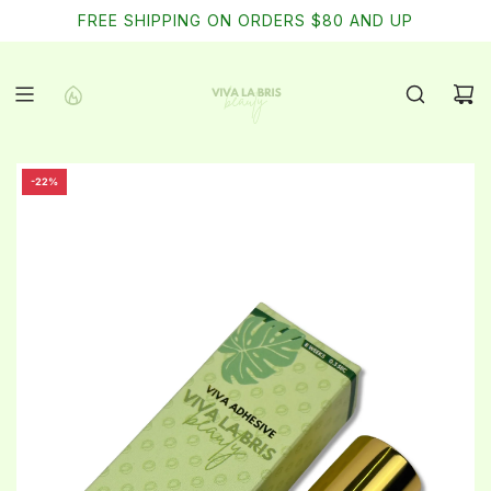
SKIP
FREE SHIPPING ON ORDERS $80 AND UP
TO
CONTENT
-22%