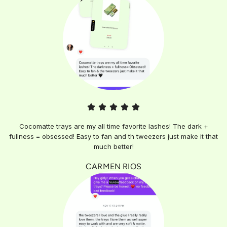
Cocomatte trays are my all time favorite lashes! The dark +
fullness = obsessed! Easy to fan and th tweezers just make it that
much better!
CARMEN RIOS