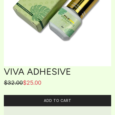
VIVA ADHESIVE
Sale
Regular
$32.00
$25.00
price
price
ADD TO CART
L
O
A