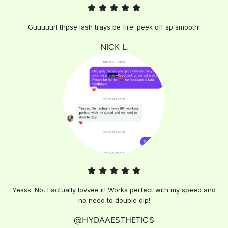
Guuuuurl thpse lash trays be fire! peek off sp smooth!
NICK L.
Yesss. No, I actually lovvee it! Works perfect with my speed and
no need to double dip!
@HYDAAESTHETICS