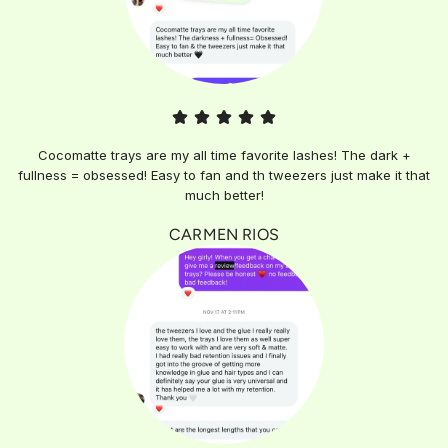
Cocomatte trays are my all time favorite lashes! The dark +
fullness = obsessed! Easy to fan and th tweezers just make it that
much better!
CARMEN RIOS