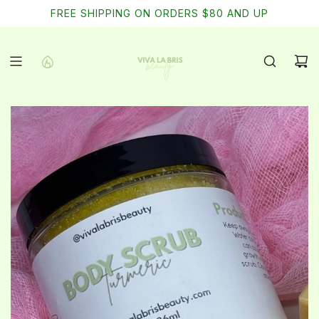
SKIP
FREE SHIPPING ON ORDERS $80 AND UP
TO
CONTENT