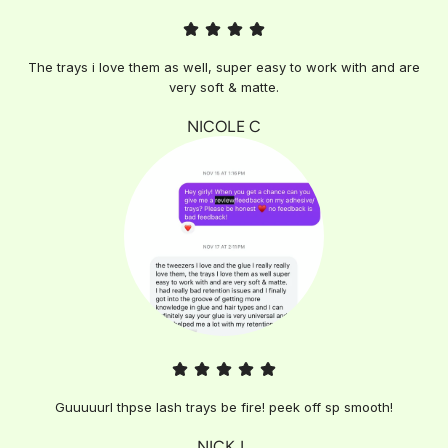
The trays i love them as well, super easy to work with and are
very soft & matte.
NICOLE C
Guuuuurl thpse lash trays be fire! peek off sp smooth!
NICK L.