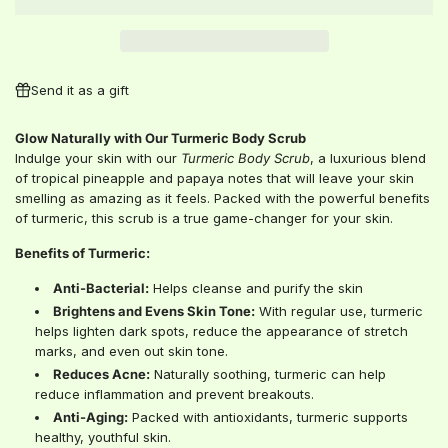
A
D
I
N
G
Send it as a gift
.
.
Glow Naturally with Our Turmeric Body Scrub
.
Indulge your skin with our
Turmeric Body Scrub
, a luxurious blend
of tropical pineapple and papaya notes that will leave your skin
smelling as amazing as it feels. Packed with the powerful benefits
of turmeric, this scrub is a true game-changer for your skin.
Benefits of Turmeric:
Anti-Bacterial:
Helps cleanse and purify the skin
Brightens and Evens Skin Tone:
With regular use, turmeric
helps lighten dark spots, reduce the appearance of stretch
marks, and even out skin tone.
Reduces Acne:
Naturally soothing, turmeric can help
reduce inflammation and prevent breakouts.
Anti-Aging:
Packed with antioxidants, turmeric supports
healthy, youthful skin.