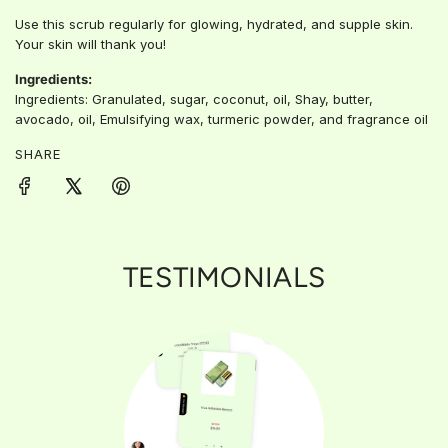
Use this scrub regularly for glowing, hydrated, and supple skin.
Your skin will thank you!
Ingredients:
Ingredients: Granulated, sugar, coconut, oil, Shay, butter,
avocado, oil, Emulsifying wax, turmeric powder, and fragrance oil
SHARE
TESTIMONIALS