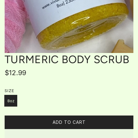
TURMERIC BODY SCRUB
Regular
$12.99
price
SIZE
8oz
ADD TO CART
L
O