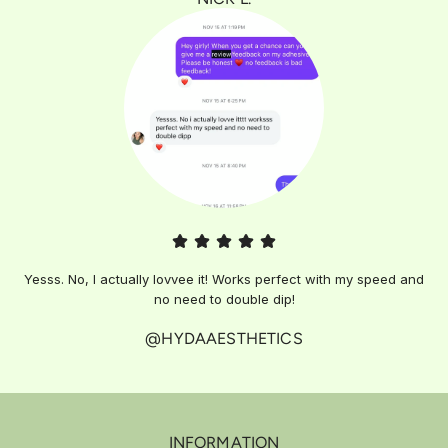
Yesss. No, I actually lovvee it! Works perfect with my speed and
no need to double dip!
@HYDAAESTHETICS
INFORMATION