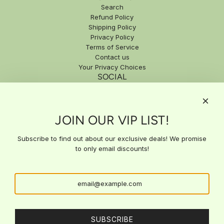
Search
Refund Policy
Shipping Policy
Privacy Policy
Terms of Service
Contact us
Your Privacy Choices
SOCIAL
SIGN UP FOR EXCLUSIVE DEALS
JOIN OUR VIP LIST!
Subscribe to our email list for exclusive updates, special offers,
and expert insights delivered straight to your inbox. Stay ahead
with the latest news and get access to deals you won't find
Subscribe to find out about our exclusive deals! We promise
anywhere else!
to only email discounts!
SUBSCRIBE
SUBSCRIBE